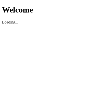
Welcome
Loading...