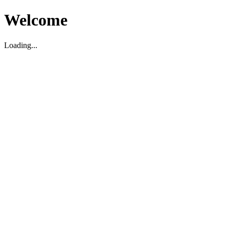
Welcome
Loading...