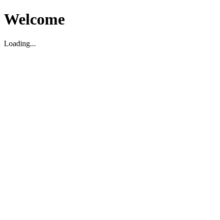
Welcome
Loading...