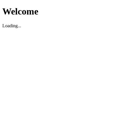
Welcome
Loading...